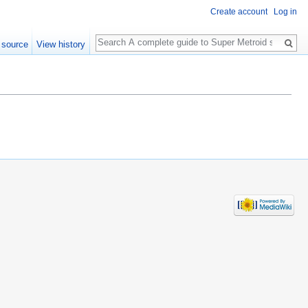
Create account
Log in
Search
 source
View history