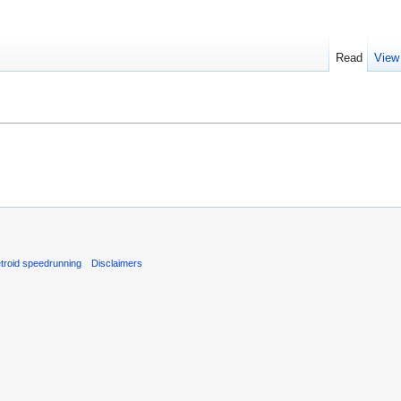
Read
View
troid speedrunning
Disclaimers