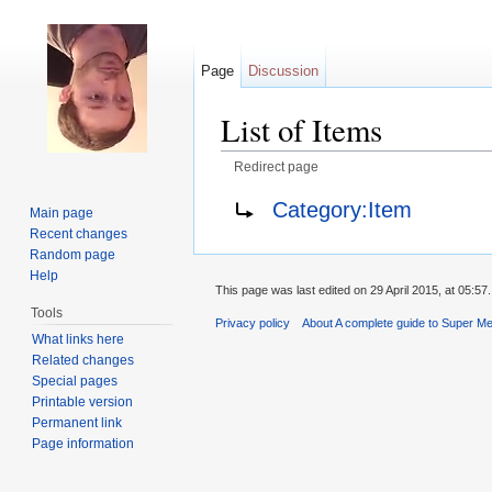
Page
Discussion
List of Items
Redirect page
Jump to:
navigation
,
search
Redirect to:
Category:Item
Main page
Recent changes
Random page
Help
This page was last edited on 29 April 2015, at 05:57.
Tools
Privacy policy
About A complete guide to Super Me
What links here
Related changes
Special pages
Printable version
Permanent link
Page information