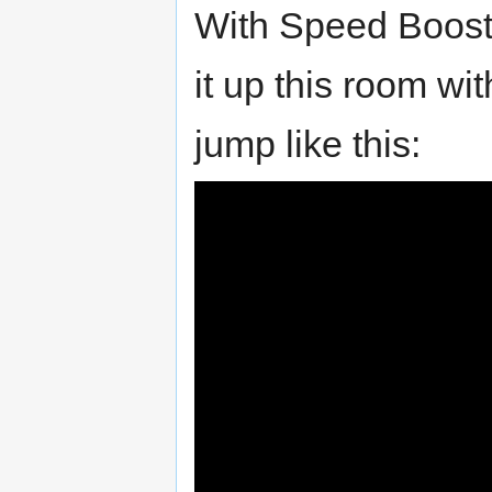
With Speed Boost
it up this room wi
jump like this: