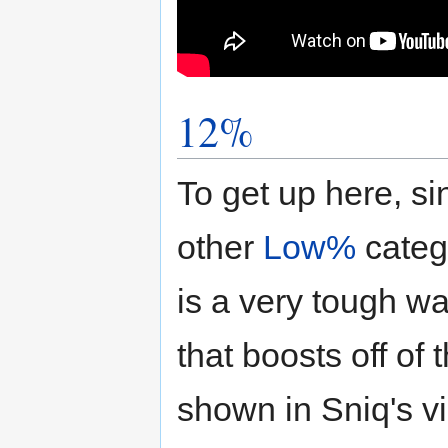
12%
To get up here, s
other
Low%
categ
is a very tough wa
that boosts off of
shown in Sniq's v