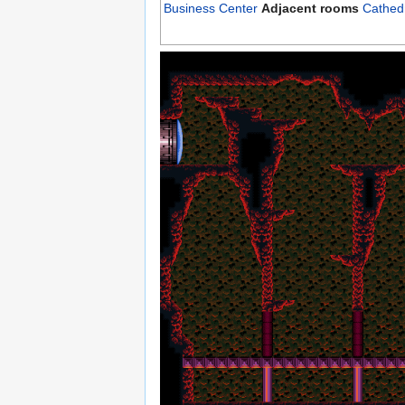
Business Center
Adjacent rooms
Cathed