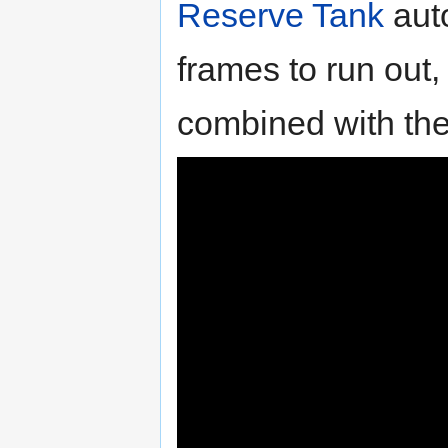
Reserve Tank
auto
frames to run out
combined with the