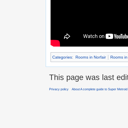
Categories
:
Rooms in Norfair
Rooms in 
This page was last edi
Privacy policy
About A complete guide to Super Metroi