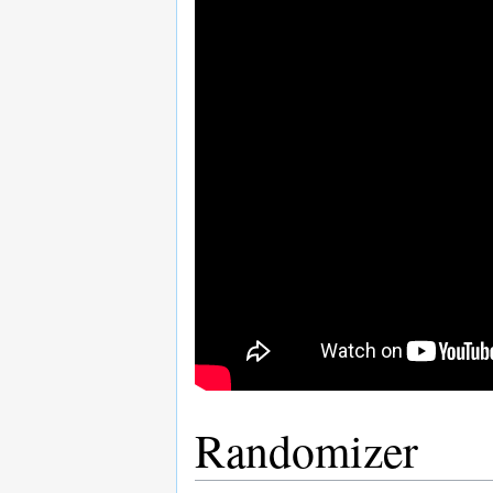
Randomizer