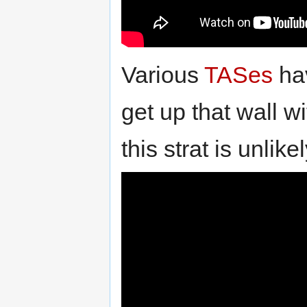
Various
TASes
hav
get up that wall w
this strat is unlik