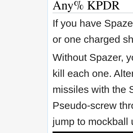
Any% KPDR
If you have Spazer
or one charged sh
Without Spazer, yo
kill each one. Alt
missiles with the 
Pseudo-screw thro
jump to mockball 