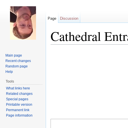
Page
Discussion
Cathedral Ent
Jump to:
navigation
,
search
Main page
Recent changes
Random page
Help
Tools
What links here
Related changes
Special pages
Printable version
Permanent link
Page information