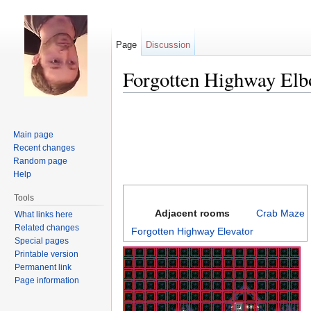
Page
Discussion
Forgotten Highway El
Jump to:
navigation
,
search
Main page
Recent changes
Random page
Help
Tools
Adjacent rooms
Crab Maze
What links here
Related changes
Forgotten Highway Elevator
Special pages
Printable version
Permanent link
Page information