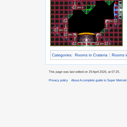
Categories
:
Rooms in Crateria
Rooms in
This page was last edited on 29 April 2026, at 07:25.
Privacy policy
About A complete guide to Super Metroi