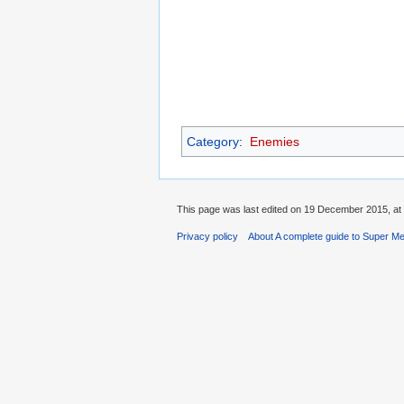
Category
:
Enemies
This page was last edited on 19 December 2015, at 
Privacy policy
About A complete guide to Super Me