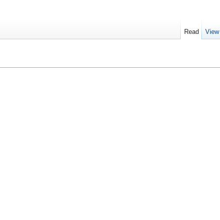
Read
View