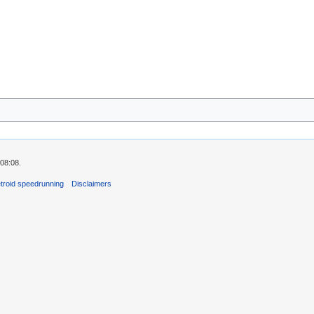
08:08.
troid speedrunning
Disclaimers