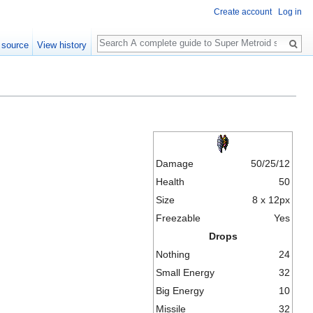
Create account
Log in
Search
 source
View history
Damage
50/25/12
Health
50
Size
8 x 12px
Freezable
Yes
Drops
Nothing
24
Small Energy
32
Big Energy
10
Missile
32