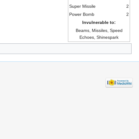
Super Missile
2
Power Bomb
2
Invulnerable to:
Beams, Missiles, Speed
Echoes, Shinespark