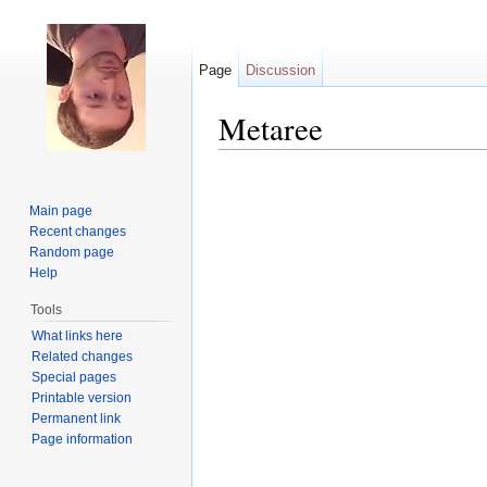
Page
Discussion
Metaree
Jump to:
navigation
,
search
Main page
Recent changes
Random page
Help
Tools
What links here
Related changes
Special pages
Printable version
Permanent link
Page information