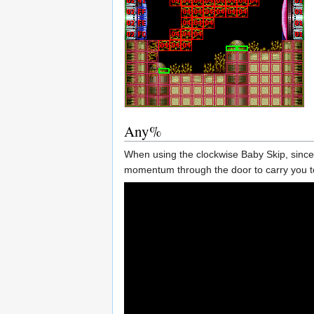
Any%
When using the clockwise Baby Skip, since 
momentum through the door to carry you to 