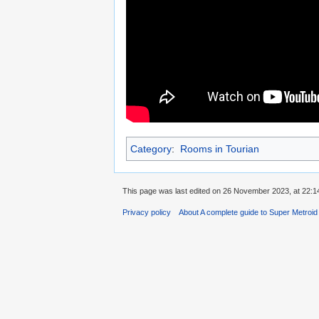
Category
:
Rooms in Tourian
This page was last edited on 26 November 2023, at 22:1
Privacy policy
About A complete guide to Super Metroi