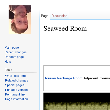
Page
Discussion
Seaweed Room
Jump to:
navigation
,
search
Main page
Recent changes
Random page
Help
Tools
What links here
Tourian Recharge Room
Adjacent rooms
Related changes
Special pages
Printable version
Permanent link
Page information