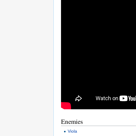
Enemies
Viola