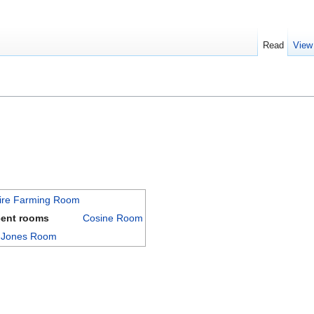
Read
View
ire Farming Room
cent rooms
Cosine Room
a Jones Room