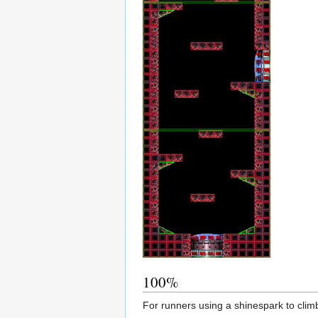
100%
For runners using a shinespark to climb