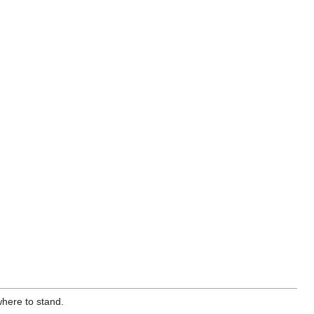
where to stand.