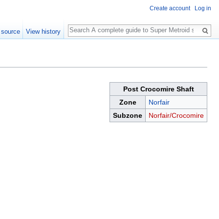
Create account
Log in
Search
 source
View history
Post Crocomire Shaft
Zone
Norfair
Subzone
Norfair/Crocomire