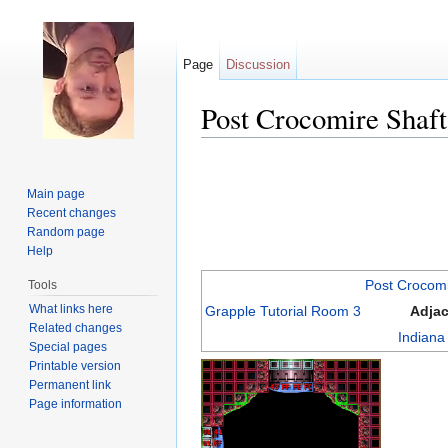
Page
Discussion
Post Crocomire Shaft
Jump to:
navigation
,
search
Main page
Recent changes
Random page
Help
Post Crocom
Tools
What links here
Grapple Tutorial Room 3
Adja
Related changes
Indian
Special pages
Printable version
Permanent link
Page information