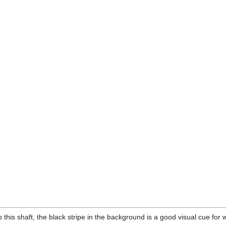
 this shaft, the black stripe in the background is a good visual cue for 