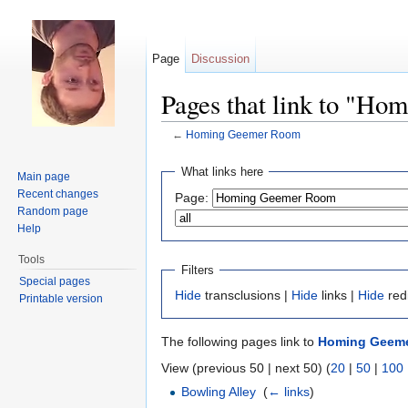
Page
Discussion
Pages that link to "H
←
Homing Geemer Room
Jump to:
navigation
,
search
What links here
Main page
Recent changes
Page:
Random page
Help
Tools
Filters
Special pages
Hide
transclusions |
Hide
links |
Hide
red
Printable version
The following pages link to
Homing Geem
View (previous 50 | next 50) (
20
|
50
|
100
Bowling Alley
‎
(
← links
)