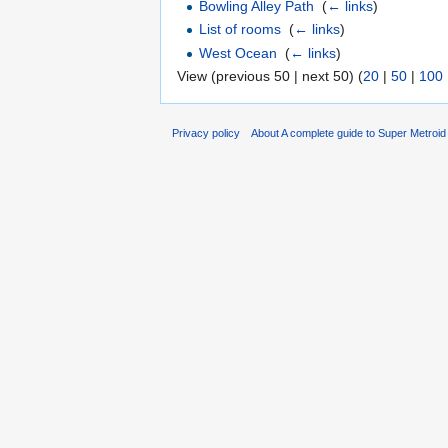
Bowling Alley Path
‎
(
← links
)
List of rooms
‎
(
← links
)
West Ocean
‎
(
← links
)
View (previous 50 | next 50) (
20
|
50
|
100
Privacy policy
About A complete guide to Super Metroi