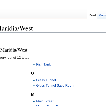
Read
View
aridia/West
 Maridia/West"
ory, out of 12 total.
Fish Tank
G
Glass Tunnel
Glass Tunnel Save Room
M
Main Street