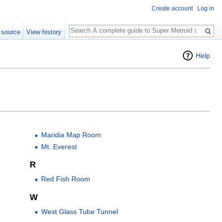
Create account
Log in
Search
 source
View history
Help
Maridia Map Room
Mt. Everest
R
Red Fish Room
W
West Glass Tube Tunnel