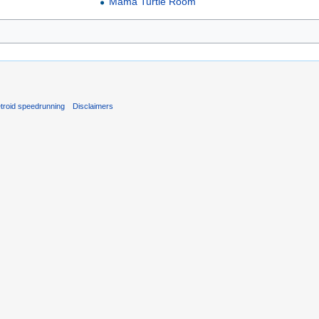
Mama Turtle Room
troid speedrunning
Disclaimers