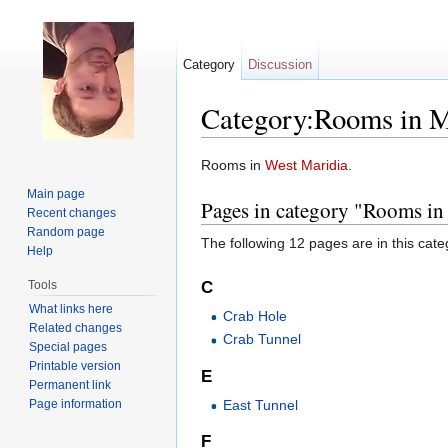
Category
Discussion
Category:Rooms in M
Jump to:
navigation
,
search
Rooms in
West Maridia
.
Main page
Pages in category "Rooms in
Recent changes
Random page
The following 12 pages are in this categ
Help
Tools
C
What links here
Crab Hole
Related changes
Crab Tunnel
Special pages
Printable version
E
Permanent link
Page information
East Tunnel
F