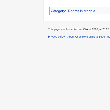
Category
:
Rooms in Maridia
This page was last edited on 29 April 2026, at 23:25.
Privacy policy
About A complete guide to Super Me