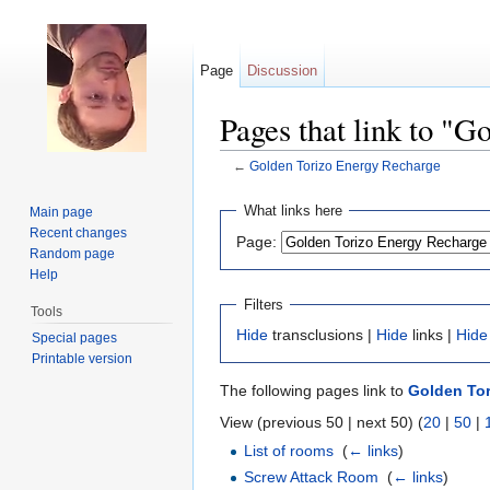
Page
Discussion
Pages that link to "
←
Golden Torizo Energy Recharge
Jump to:
navigation
,
search
What links here
Main page
Recent changes
Page:
Random page
Help
Filters
Tools
Hide
transclusions |
Hide
links |
Hide
Special pages
Printable version
The following pages link to
Golden Tor
View (previous 50 | next 50) (
20
|
50
|
List of rooms
‎
(
← links
)
Screw Attack Room
‎
(
← links
)