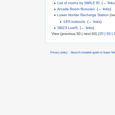
List of rooms by SMILE ID
‎
(
← links
Arcade Room Bonuses
‎
(
← links
)
Lower Norfair Recharge Station
(re
14% Iceboots
‎
(
← links
)
SMZ3 Low%
‎
(
← links
)
View (previous 50 | next 50) (
20
|
50
|
Privacy policy
About A complete guide to Super Me