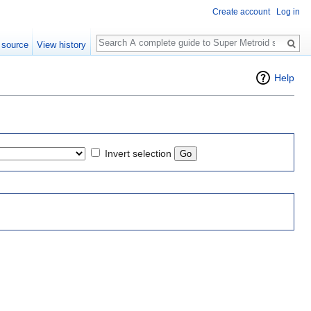
Create account
Log in
Search
 source
View history
Help
Invert selection