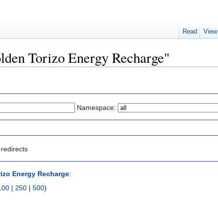
Read
View
Golden Torizo Energy Recharge"
Namespace:
redirects
izo Energy Recharge
:
100
|
250
|
500
)