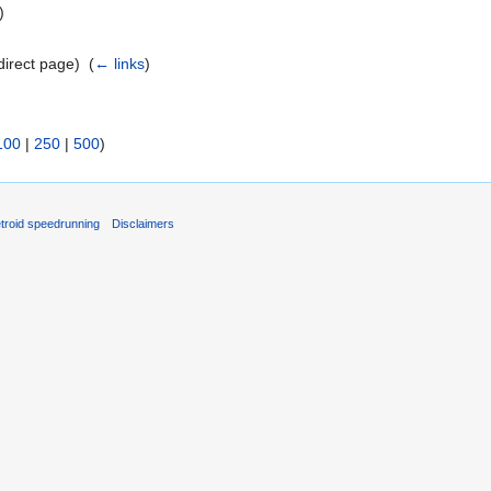
)
direct page) ‎
(
← links
)
100
|
250
|
500
)
troid speedrunning
Disclaimers