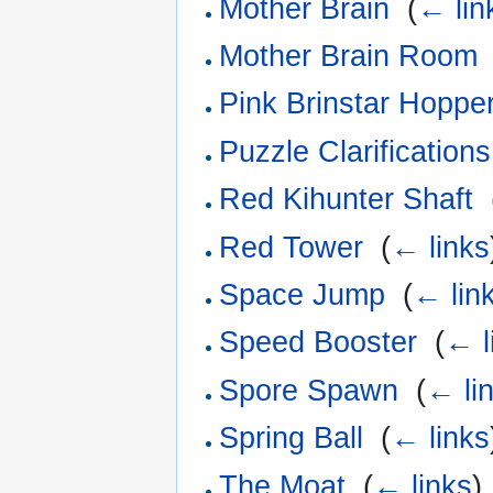
Mother Brain
‎
(
← lin
Mother Brain Room
Pink Brinstar Hopp
Puzzle Clarifications
Red Kihunter Shaft
‎
Red Tower
‎
(
← links
Space Jump
‎
(
← lin
Speed Booster
‎
(
← l
Spore Spawn
‎
(
← li
Spring Ball
‎
(
← links
The Moat
‎
(
← links
)