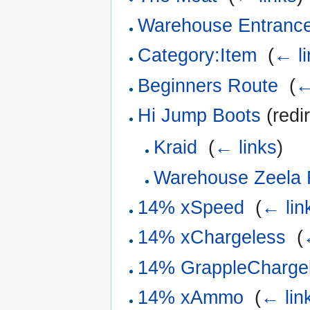
Warehouse Entranc
Category:Item
‎
(
← li
Beginners Route
‎
(
←
Hi Jump Boots
(redi
Kraid
‎
(
← links
)
Warehouse Zeela
14% xSpeed
‎
(
← lin
14% xChargeless
‎
(
14% GrappleCharge
14% xAmmo
‎
(
← lin