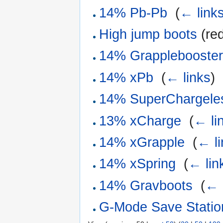
14% Pb-Pb
‎
(
← link
High jump boots
(red
14% Grapplebooste
14% xPb
‎
(
← links
)
14% SuperChargele
13% xCharge
‎
(
← li
14% xGrapple
‎
(
← li
14% xSpring
‎
(
← lin
14% Gravboots
‎
(
← 
G-Mode Save Statio