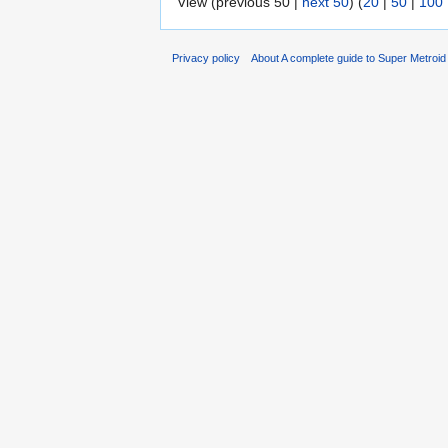
View (previous 50 |
next 50
) (
20
|
50
|
100
Privacy policy
About A complete guide to Super Metroi