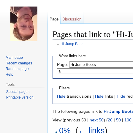
Page
Discussion
Pages that link to "Hi-
←
Hi-Jump Boots
Jump to:
navigation
,
search
What links here
Main page
Recent changes
Page:
Random page
Help
Tools
Filters
Special pages
Hide
transclusions |
Hide
links |
Hide
red
Printable version
The following pages link to
Hi-Jump Boot
View (previous 50 |
next 50
) (
20
|
50
|
100
0%
‎
(
← links
)