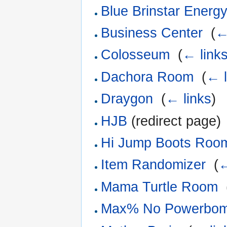
Blue Brinstar Ener
Business Center
‎
(
←
Colosseum
‎
(
← link
Dachora Room
‎
(
← l
Draygon
‎
(
← links
)
HJB
(redirect page) 
Hi Jump Boots Roo
Item Randomizer
‎
(
←
Mama Turtle Room
‎
Max% No Powerbomb