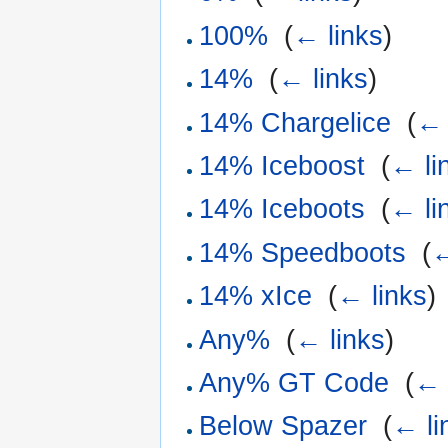
100%
‎
(
← links
)
14%
‎
(
← links
)
14% Chargelice
‎
(
← 
14% Iceboost
‎
(
← li
14% Iceboots
‎
(
← li
14% Speedboots
‎
(
←
14% xIce
‎
(
← links
)
Any%
‎
(
← links
)
Any% GT Code
‎
(
← 
Below Spazer
‎
(
← li